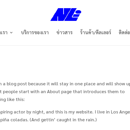
งเรา
บริการของเรา
ข่าวสาร
ร้านค้า/ดีลเลอร์
ติดต่
m a blog post because it will stay in one place and will show u
st people start with an About page that introduces them to
ng like this:
iring actor by night, and this is my website. I live in Los Ange
piña coladas. (And gettin’ caught in the rain.)