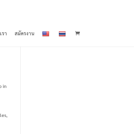
อเรา
สมัครงาน
p in
les,