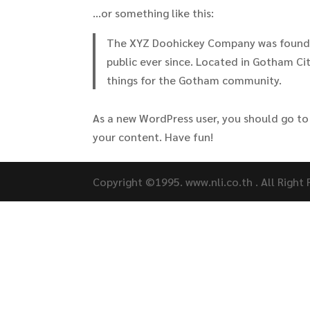
…or something like this:
The XYZ Doohickey Company was founded
public ever since. Located in Gotham C
things for the Gotham community.
As a new WordPress user, you should go t
your content. Have fun!
Copyright ©1995. www.nli.co.th . All Right