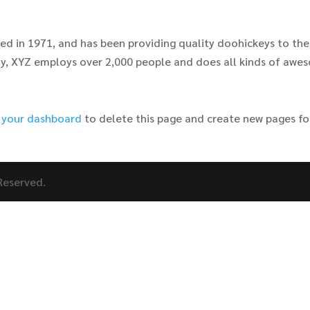
 in 1971, and has been providing quality doohickeys to the
ity, XYZ employs over 2,000 people and does all kinds of aw
o
your dashboard
to delete this page and create new pages fo
 Reserved.