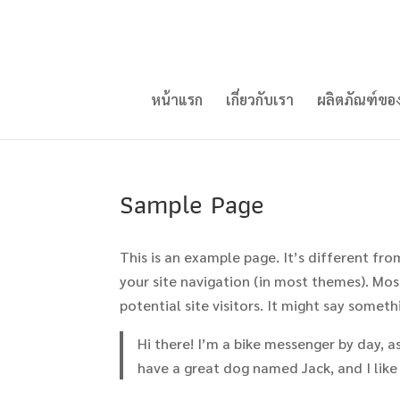
หน้าแรก
เกี่ยวกับเรา
ผลิตภัณฑ์ขอ
Sample Page
This is an example page. It’s different fro
your site navigation (in most themes). Mo
potential site visitors. It might say somethi
Hi there! I’m a bike messenger by day, asp
have a great dog named Jack, and I like 